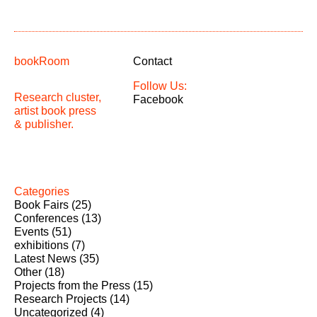
bookRoom
Contact
Follow Us:
Research cluster,
Facebook
artist book press
& publisher.
Categories
Book Fairs
(25)
Conferences
(13)
Events
(51)
exhibitions
(7)
Latest News
(35)
Other
(18)
Projects from the Press
(15)
Research Projects
(14)
Uncategorized
(4)