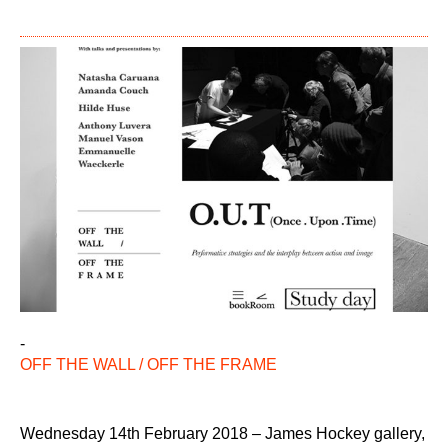
-
OFF THE WALL / OFF THE FRAME
Wednesday 14th February 2018 – James Hockey gallery,