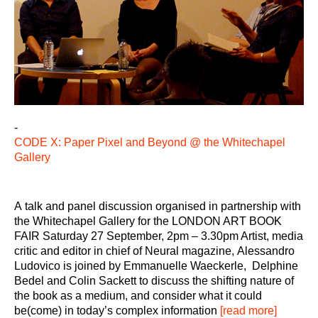
-
CODE X: Paper Pixel and Beyond @ the Whitechapel
Gallery
A talk and panel discussion organised in partnership with
the Whitechapel Gallery for the LONDON ART BOOK
FAIR Saturday 27 September, 2pm – 3.30pm Artist, media
critic and editor in chief of Neural magazine, Alessandro
Ludovico is joined by Emmanuelle Waeckerle, Delphine
Bedel and Colin Sackett to discuss the shifting nature of
the book as a medium, and consider what it could
be(come) in today’s complex information
[read more]