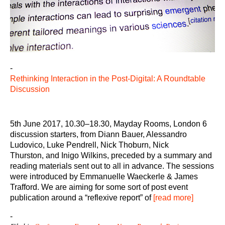
-
Rethinking Interaction in the Post-Digital: A Roundtable
Discussion
5th June 2017, 10.30–18.30, Mayday Rooms, London 6
discussion starters, from Diann Bauer, Alessandro
Ludovico, Luke Pendrell, Nick Thoburn, Nick
Thurston, and Inigo Wilkins, preceded by a summary and
reading materials sent out to all in advance. The sessions
were introduced by Emmanuelle Waeckerle & James
Trafford. We are aiming for some sort of post event
publication around a “reflexive report” of
[read more]
-