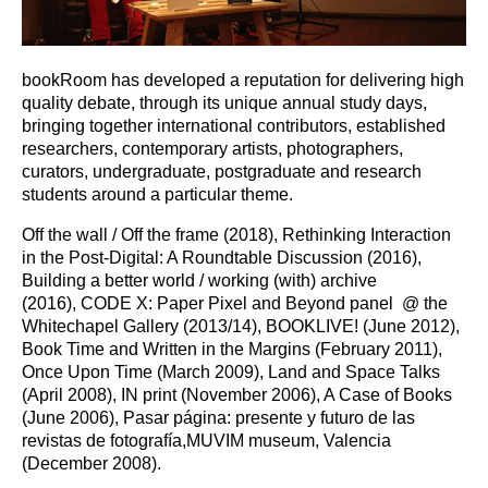
bookRoom has developed a reputation for delivering high
quality debate, through its unique annual study days,
bringing together international contributors, established
researchers, contemporary artists, photographers,
curators, undergraduate, postgraduate and research
students around a particular theme.
Off the wall / Off the frame (2018), Rethinking Interaction
in the Post-Digital: A Roundtable Discussion (2016),
Building a better world / working (with) archive
(2016), CODE X: Paper Pixel and Beyond panel @ the
Whitechapel Gallery (2013/14), BOOKLIVE! (June 2012),
Book Time and Written in the Margins (February 2011),
Once Upon Time (March 2009), Land and Space Talks
(April 2008), IN print (November 2006), A Case of Books
(June 2006), Pasar página: presente y futuro de las
revistas de fotografía,MUVIM museum, Valencia
(December 2008).