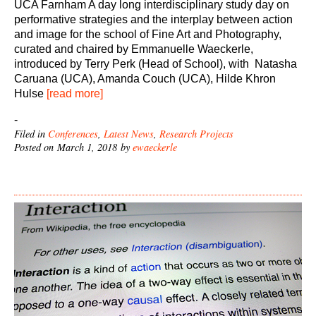
UCA Farnham A day long interdisciplinary study day on
performative strategies and the interplay between action
and image for the school of Fine Art and Photography,
curated and chaired by Emmanuelle Waeckerle,
introduced by Terry Perk (Head of School), with Natasha
Caruana (UCA), Amanda Couch (UCA), Hilde Khron
Hulse
[read more]
-
Filed in
Conferences
,
Latest News
,
Research Projects
Posted on March 1, 2018 by
ewaeckerle