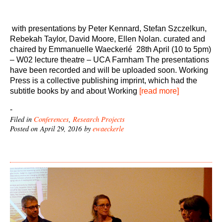
with presentations by Peter Kennard, Stefan Szczelkun,
Rebekah Taylor, David Moore, Ellen Nolan. curated and
chaired by Emmanuelle Waeckerlé 28th April (10 to 5pm)
– W02 lecture theatre – UCA Farnham The presentations
have been recorded and will be uploaded soon. Working
Press is a collective publishing imprint, which had the
subtitle books by and about Working
[read more]
-
Filed in
Conferences
,
Research Projects
Posted on April 29, 2016 by
ewaeckerle