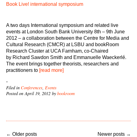
Book Live! international symposium
A two days International symposium and related live
events at London South Bank University 8th – 9th June
2012 – a collaboration between the Centre for Media and
Cultural Research (CMCR) at LSBU and bookRoom
Research Cluster at UCA Farnham, co-Chaired
by Richard Sawdon Smith and Emmanuelle Waeckerlé.
The event brings together theorists, researchers and
practitioners to
[read more]
-
Filed in
Conferences
,
Events
Posted on April 19, 2012 by
bookroom
←
Older posts
Newer posts
→