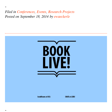
-
Filed in
Conferences
,
Events
,
Research Projects
Posted on September 18, 2014 by
ewaeckerle
-