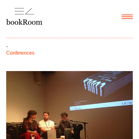
Menu
-
Conferences