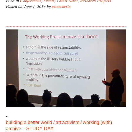
Filed in
Conferences
,
Events
,
Latest News
,
Research Projects
Posted on June 1, 2017 by
ewaeckerle
-
building a better world / art activism / working (with)
archive – STUDY DAY