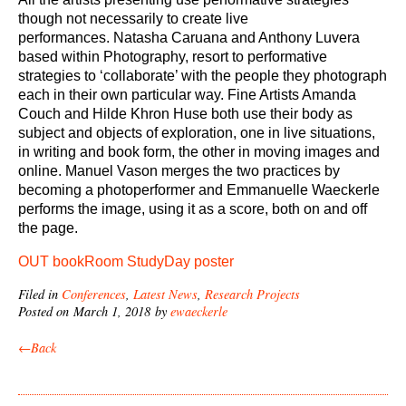
though not necessarily to create live
performances. Natasha Caruana and Anthony Luvera
based within Photography, resort to performative
strategies to ‘collaborate’ with the people they photograph
each in their own particular way. Fine Artists Amanda
Couch and Hilde Khron Huse both use their body as
subject and objects of exploration, one in live situations,
in writing and book form, the other in moving images and
online. Manuel Vason merges the two practices by
becoming a photoperformer and Emmanuelle Waeckerle
performs the image, using it as a score, both on and off
the page
.
OUT bookRoom StudyDay poster
Filed in
Conferences
,
Latest News
,
Research Projects
Posted on March 1, 2018 by
ewaeckerle
←Back