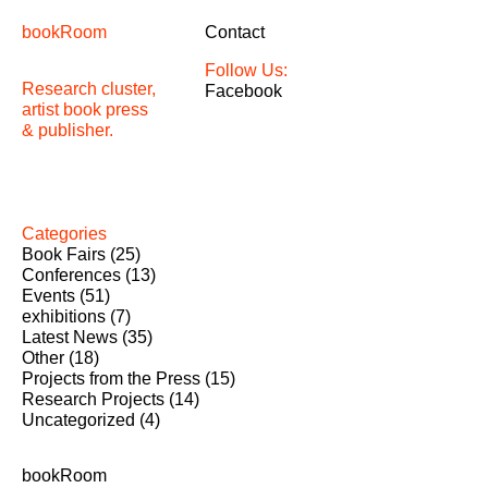
bookRoom
Contact
Follow Us:
Research cluster,
Facebook
artist book press
& publisher.
Categories
Book Fairs
(25)
Conferences
(13)
Events
(51)
exhibitions
(7)
Latest News
(35)
Other
(18)
Projects from the Press
(15)
Research Projects
(14)
Uncategorized
(4)
bookRoom