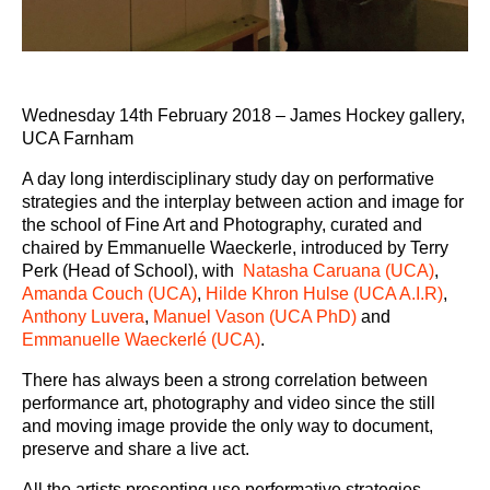
Wednesday 14
th
February 2018 – James Hockey gallery,
UCA Farnham
A day long interdisciplinary study day on p
erformative
strategies and the interplay between action and image
for
the school of Fine Art and Photography, curated and
chaired by Emmanuelle Waeckerle, introduced by Terry
Perk (Head of School), with
Natasha Caruana (UCA)
,
Amanda Couch (UCA)
,
Hilde Khron Hulse (UCA A.I.R)
,
Anthony Luvera
,
Manuel Vason (UCA PhD)
and
Emmanuelle Waeckerlé (UCA)
.
There has always been a strong correlation between
performance art, photography and video since the still
and moving image provide the only way to document,
preserve and share a live act.
All the artists presenting use performative strategies