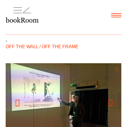
Menu
-
OFF THE WALL / OFF THE FRAME