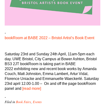
-
bookRoom at BABE 2022 – Bristol Artist’s Book Event
Saturday 23rd and Sunday 24th April, 11am-5pm each
day. UWE Bristol, City Campus at Bower Ashton, Bristol
BS3 2JT bookRoom is taking part in BABE
2022 exhibiting new and recent book works by Amanda
Couch, Matt Johnston, Emma Lambert, Artur Vidal,
Florence Uniacke and Emmanuelle Waeckerlé. Saturday
23rd april 12.00-1.00 – On and off the page bookRoom
panel and
[read more]
-
Filed in
Book Fairs
,
Events