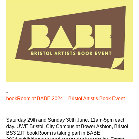
-
bookRoom at BABE 2024 – Bristol Artist’s Book Event
Saturday 29th and Sunday 30th June, 11am-5pm each
day. UWE Bristol, City Campus at Bower Ashton, Bristol
BS3 2JT bookRoom is taking part in BABE