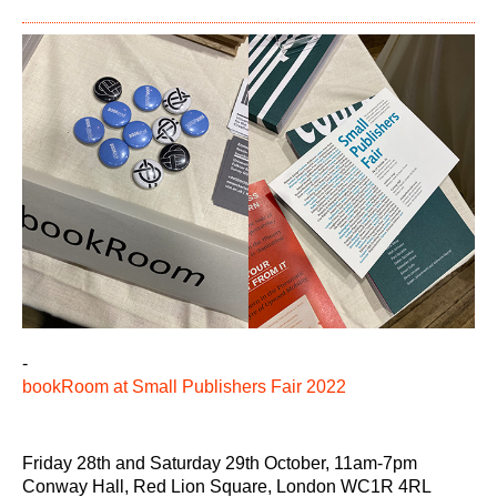
-
bookRoom at Small Publishers Fair 2022
Friday 28th and Saturday 29th October, 11am-7pm
Conway Hall, Red Lion Square, London WC1R 4RL