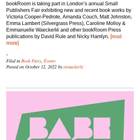
bookRoom is taking part in London’s annual Small
Publishers Fair exhibiting new and recent book works by
Victoria Cooper-Pedrote, Amanda Couch, Matt Johnston,
Emma Lambert (Silvergrass Press), Caroline Molloy &
Emmanuelle Waeckerlé and other bookRoom Press
publications by David Rule and Nicky Hamlyn.
[read
more]
-
Filed in
Book Fairs
,
Events
Posted on October 12, 2022 by
ewaeckerle