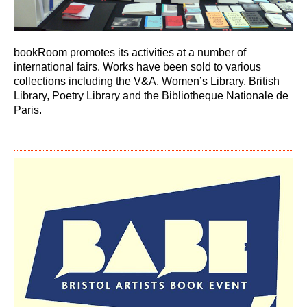
bookRoom promotes its activities at a number of
international fairs. Works have been sold to various
collections including the V&A, Womenʼs Library, British
Library, Poetry Library and the Bibliotheque Nationale de
Paris.