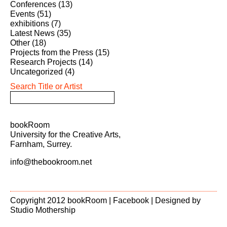
Conferences
(13)
Events
(51)
exhibitions
(7)
Latest News
(35)
Other
(18)
Projects from the Press
(15)
Research Projects
(14)
Uncategorized
(4)
Search Title or Artist
bookRoom
University for the Creative Arts,
Farnham, Surrey.
info@thebookroom.net
Copyright 2012 bookRoom |
Facebook
| Designed by
Studio Mothership