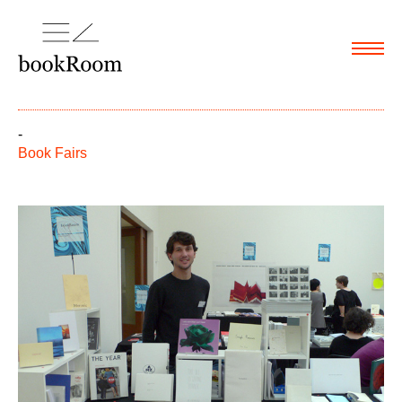
Menu
-
Book Fairs