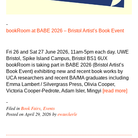
-
bookRoom at BABE 2026 – Bristol Artist’s Book Event
Fri 26 and Sat 27 June 2026, 11am-5pm each day. UWE
Bristol, Spike Island Campus, Bristol BS1 6UX
bookRoom is taking part in BABE 2026 (Bristol Artist’s
Book Event) exhibiting new and recent book works by
UCA researchers and recent BA/MA graduates including
Emma Lambert / Silvergrass Press, Olivia Cooper,
Victoria Cooper-Pedrote, Adam Isler, Mingyi
[read more]
-
Filed in
Book Fairs
,
Events
Posted on April 29, 2026 by
ewaeckerle