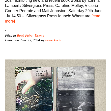
2024 exhibiting new and recent book works by Emma
Lambert / Silvergrass Press, Caroline Molloy, Victoria
Cooper-Pedrote and Matt Johnston. Saturday 29th June
Ju 14.50 – Silvergrass Press launch: Where are
[read
more]
-
Filed in
Book Fairs
,
Events
Posted on June 25, 2024 by
ewaeckerle