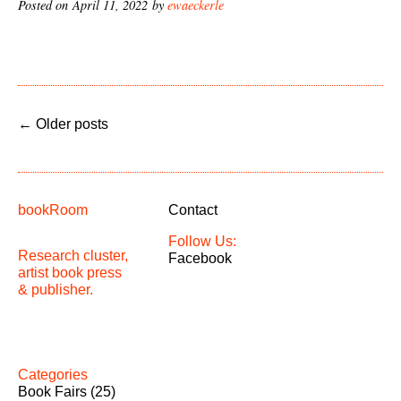
Posted on April 11, 2022 by
ewaeckerle
←
Older posts
bookRoom
Contact
Follow Us:
Research cluster,
Facebook
artist book press
& publisher.
Categories
Book Fairs
(25)