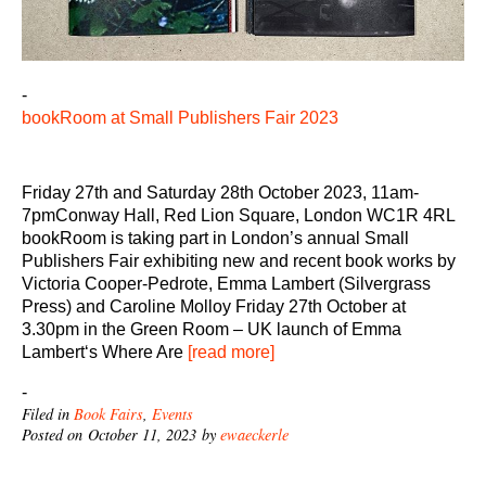
-
bookRoom at Small Publishers Fair 2023
Friday 27th and Saturday 28th October 2023, 11am-
7pmConway Hall, Red Lion Square, London WC1R 4RL
bookRoom is taking part in London’s annual Small
Publishers Fair exhibiting new and recent book works by
Victoria Cooper-Pedrote, Emma Lambert (Silvergrass
Press) and Caroline Molloy Friday 27th October at
3.30pm in the Green Room – UK launch of Emma
Lambert‘s Where Are
[read more]
-
Filed in
Book Fairs
,
Events
Posted on October 11, 2023 by
ewaeckerle