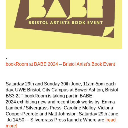
-
bookRoom at BABE 2024 – Bristol Artist’s Book Event
Saturday 29th and Sunday 30th June, 11am-5pm each
day. UWE Bristol, City Campus at Bower Ashton, Bristol
BS3 2JT bookRoom is taking part in BABE
2024 exhibiting new and recent book works by Emma
Lambert / Silvergrass Press, Caroline Molloy, Victoria
Cooper-Pedrote and Matt Johnston. Saturday 29th June
Ju 14.50 – Silvergrass Press launch: Where are
[read
more]