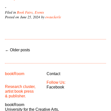
-
Filed in
Book Fairs
,
Events
Posted on June 25, 2024 by
ewaeckerle
←
Older posts
bookRoom
Contact
Follow Us:
Research cluster,
Facebook
artist book press
& publisher.
bookRoom
University for the Creative Arts,