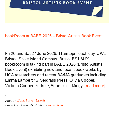
-
bookRoom at BABE 2026 – Bristol Artist’s Book Event
Fri 26 and Sat 27 June 2026, 11am-5pm each day. UWE
Bristol, Spike Island Campus, Bristol BS1 6UX
bookRoom is taking part in BABE 2026 (Bristol Artist’s
Book Event) exhibiting new and recent book works by
UCA researchers and recent BA/MA graduates including
Emma Lambert / Silvergrass Press, Olivia Cooper,
Victoria Cooper-Pedrote, Adam Isler, Mingyi
[read more]
-
Filed in
Book Fairs
,
Events
Posted on April 29, 2026 by
ewaeckerle