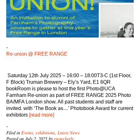
-
Re-union @ FREE RANGE
Saturday 12th July 2025 – 16:00 – 18:00T3-C (1st Floor,
F Block) Truman Brewery – Ely’s Yard, E1 6QR
bookRoom is please to host the first Photo@UCA
Farnham Re-union as part of FREE RANGE 2025 Photo
BA/MFA London show. All past students and staff are
invited. with ‘The Book as…’ Photobook Award for current
exhibitors
[read more]
-
Filed in
Events
,
exhibitions
,
Latest News
Posted on July 2, 2025 by
ewaeckerle