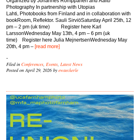
Organized by Johannes Romppanen and Aalto
Photography In partnership with Utopias
Lahti, Photobooks from Finland and in collaboration with
bookRoom, Reflektor. Sauli SirviöSaturday April 25th, 12
pm – 2 pm (uk time) Register here Karl
LarssonWednesday May 13th, 4 pm – 6 pm (uk
time) Register here Julia MejnertsenWednesday May
20th, 4 pm –
[read more]
-
Filed in
Conferences
,
Events
,
Latest News
Posted on April 29, 2026 by
ewaeckerle