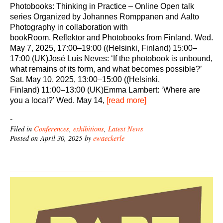
Photobooks: Thinking in Practice – Online Open talk
series Organized by Johannes Romppanen and Aalto
Photography in collaboration with
bookRoom, Reflektor and Photobooks from Finland. Wed.
May 7, 2025, 17:00–19:00 ((Helsinki, Finland) 15:00–
17:00 (UK)José Luís Neves: ‘If the photobook is unbound,
what remains of its form, and what becomes possible?’
Sat. May 10, 2025, 13:00–15:00 ((Helsinki,
Finland) 11:00–13:00 (UK)Emma Lambert: ‘Where are
you a local?’ Wed. May 14,
[read more]
-
Filed in
Conferences
,
exhibitions
,
Latest News
Posted on April 30, 2025 by
ewaeckerle