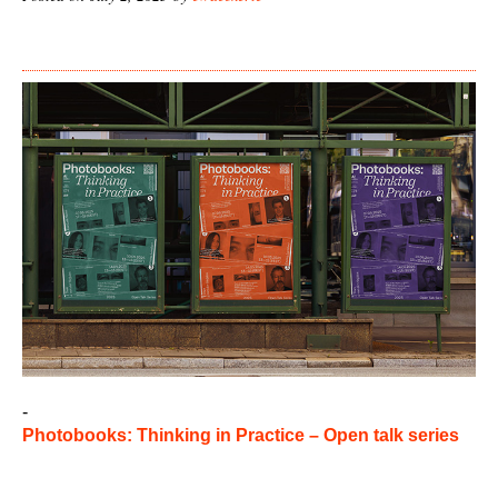
-
Photobooks: Thinking in Practice – Open talk series