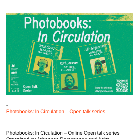
-
Photobooks: In Circulation – Open talk series
Photobooks: In Ciculation – Online Open talk series