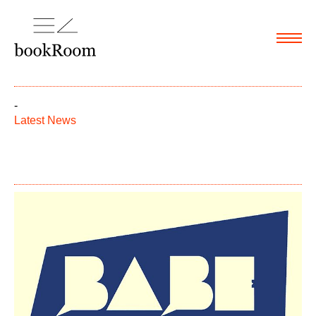
Menu
-
Latest News