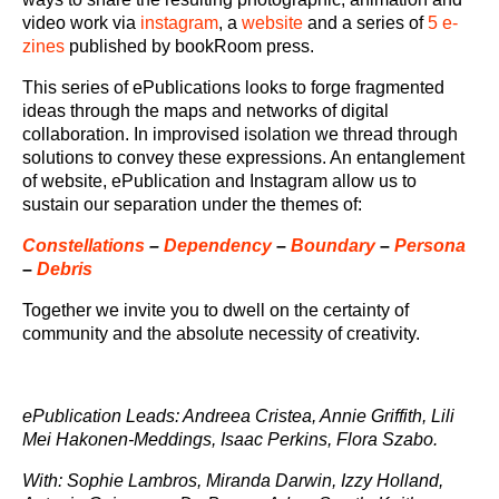
video work via
instagram
, a
website
and a series of
5 e-
zines
published by bookRoom press.
This series of ePublications looks to forge fragmented
ideas through the maps and networks of digital
collaboration. In improvised isolation we thread through
solutions to convey these expressions. An entanglement
of website, ePublication and Instagram allow us to
sustain our separation under the themes of:
Constellations
–
Dependency
–
Boundary
–
Persona
–
Debris
Together we invite you to dwell on the certainty of
community and the absolute necessity of creativity.
ePublication Leads: Andreea Cristea, Annie Griffith, Lili
Mei Hakonen-Meddings, Isaac Perkins, Flora Szabo.
With: Sophie Lambros, Miranda Darwin, Izzy Holland,