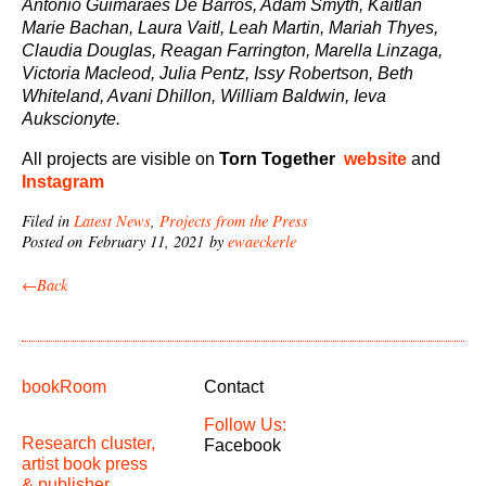
Antonio Guimaraes De Barros, Adam Smyth, Kaitlan
Marie Bachan, Laura Vaitl, Leah Martin, Mariah Thyes,
Claudia Douglas, Reagan Farrington, Marella Linzaga,
Victoria Macleod, Julia Pentz, Issy Robertson, Beth
Whiteland, Avani Dhillon, William Baldwin, Ieva
Aukscionyte.
All projects are visible on
Torn Together
website
and
Instagram
Filed in
Latest News
,
Projects from the Press
Posted on February 11, 2021 by
ewaeckerle
←Back
bookRoom
Contact
Follow Us:
Research cluster,
Facebook
artist book press
& publisher.