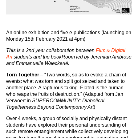
An online exhibition and five e-publications (launching on
Monday 15
th
February 2021 at 4pm)
This is a 2nd year collaboration between
Film & Digital
Art
students and the bookRoom led by Jeremiah Ambrose
and Emmanuelle Waeckerlé.
Torn Together
– “Two words, so as to evoke a chain of
events: what was torn and split got seized and taken to
another place. A rapturous taking. Elated is the human
who reaps the fruits of destruction.” (Adapted from Jan
Verwoert in
SUPERCOMMUNITY: Diabolical
Togetherness Beyond Contemporary Art
)
Over 4 weeks, a group of socially and physically distant
students have explored their personal understanding of
such remote entanglement while collectively developing
ways to share the resulting photographic, animation and