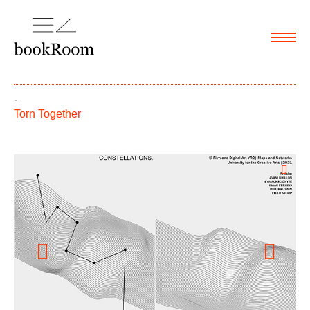
Menu
-
Torn Together