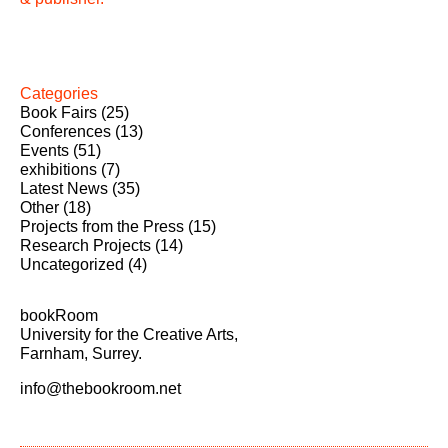
Categories
Book Fairs
(25)
Conferences
(13)
Events
(51)
exhibitions
(7)
Latest News
(35)
Other
(18)
Projects from the Press
(15)
Research Projects
(14)
Uncategorized
(4)
bookRoom
University for the Creative Arts,
Farnham, Surrey.
info@thebookroom.net