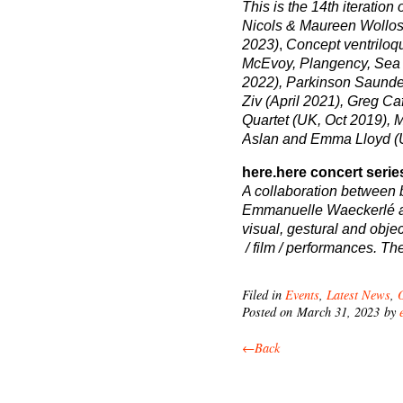
This is the 14
th
iteration 
Nicols & Maureen Wollosh
2023)
,
Concept ventriloqu
McEvoy, Plangency, Sea 
2022), Parkinson Saunde
Ziv (April 2021), Greg Ca
Quartet (UK, Oct 2019), 
Aslan and Emma Lloyd (
here.here concert serie
A collaboration between
Emmanuelle Waeckerlé an
visual, gestural and obje
/ film / performances. Th
Filed in
Events
,
Latest News
,
Posted on March 31, 2023 by
←Back