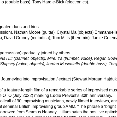
lo (double bass), Tony Hardie-Bick (electronics).
ignated duos and trios.
ussion), Nathan Moore (guitar), Crystal Ma (objects) Emmanuell
s), David Grundy (melodica), Tom Mills (theremin), Jamie Cole
percussion) gradually joined by others.
is Hill (clarinet, objects), Mirei Ya (trumpet, voice), Regan Bow
 Shipsey (voice, objects), Jordan Muscatello (double bass), Ton
 Journeying into Improvisation / extract (Stewart Morgan Hajduk
f a feature-length film of a remarkable series of improvised mus
e OTO (July 2022) marking Eddie Prevost’s 80th anniversary.
ollcall of 30 improvising musicians, newly filmed interviews, an
of seminal British improvising group AMM. “The phrase a ‘bright
borrowed from Seamus Heaney. It illuminates the positive optimi