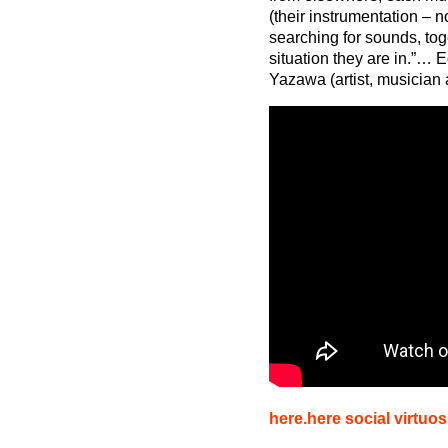
(their instrumentation – n
searching for sounds, tog
situation they are in.”… E
Yazawa (artist, musician
here.here social virtuo