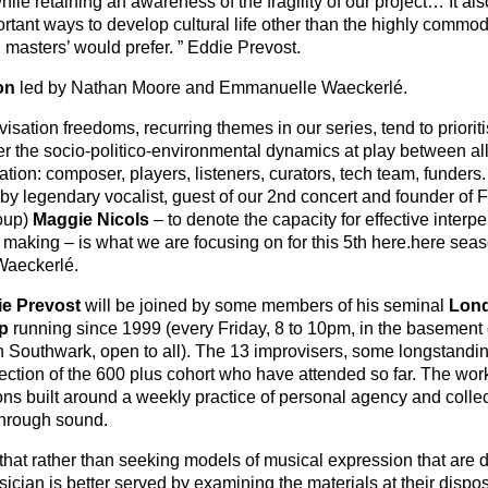
le retaining an awareness of the fragility of our project… It als
ortant ways to develop cultural life other than the highly commod
l masters’ would prefer. ” Eddie Prevost.
on
led by Nathan Moore and Emmanuelle Waeckerlé.
sation freedoms, recurring themes in our series, tend to priorit
ver the socio-politico-environmental dynamics at play between al
ation: composer, players, listeners, curators, tech team, funders
 by legendary vocalist, guest of our 2nd concert and founder of 
oup)
Maggie Nicols
– to denote the capacity for effective interp
 making – is what we are focusing on for this 5
th
here.here sea
Waeckerlé.
e Prevost
will be joined by some members of his seminal
Lon
p
running since 1999 (every Friday, 8 to 10pm, in the basement 
Southwark, open to all). The 13 improvisers, some longstandin
ection of the 600 plus cohort who have attended so far. The wo
ns built around a weekly practice of personal agency and collec
through sound.
hat rather than seeking models of musical expression that are 
cian is better served by examining the materials at their dispo