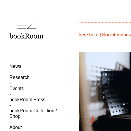
-
here.here | Social Virtu
News
Research
Events
bookRoom Press
bookRoom Collection /
Shop
About