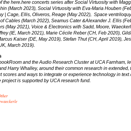
of the here.here concerts series after Social Virtuosity with Magg
in (March 2023), Social Virtuosity with
Eva-Maria Houben (Fe
y | Cage, Ellis, Oliveros, Reage
(May 2022),
Space ventriloquy
of Cables (March 2022),
Seamus Cater &
Alexander J. Ellis
(Fe
rs (May 2021), Voice & Electronics with Sadd, Moore, Waecker
ffrey (IE, March 2021), Marie Cécile Reber (CH, Feb 2020), Gil
Marcus Kaiser (DE, May 2019), Stefan Thut (CH, April 2019), Jes
UK, March 2019).
s
 bookRoom and the Audio Research Cluster at UCA Farnham, le
d Harry Whalley, around their common research in extended, t
ct scores and ways to integrate or experience technology in text 
e project is supported by UCA research fund.
Other
ewaeckerle