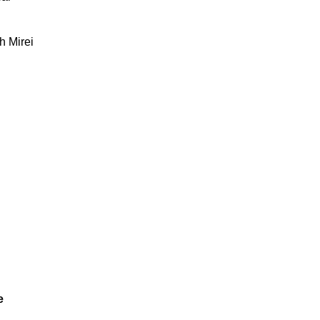
h Mirei
e