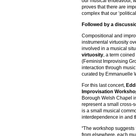
our musical endeavour, whi
proves that there are imp
complex that our ‘politica
Followed by a discussi
Compositional and improvi
instrumental virtuosity o
involved in a musical situ
virtuosity
, a term coined
(Feminist Improvising Gr
interaction through music
curated by Emmanuelle 
For this last concert,
Eddi
Improvisation Worksho
Borough Welsh Chapel in 
represent a small cross-s
is a small musical commo
interdependence in and 
“The workshop suggests t
from elsewhere, each musi