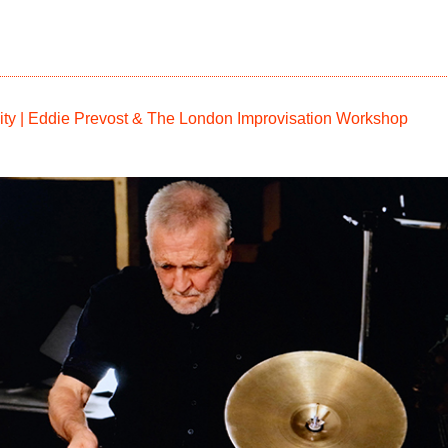
osity | Eddie Prevost & The London Improvisation Workshop