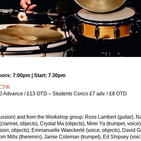
ors: 7:00pm | Start: 7.30pm
CTIK
0 Advance / £13 OTD – Students Concs £7 adv. / £8 OTD
ussion) and from the Workshop group: Ross Lambert (guitar), N
(clarinet, objects), Crystal Ma (objects), Mirei Ya (trumpet, voice)
ion, objects), Emmanuelle Waeckerlé (voice, objects), David 
Tom Mills (theremin), Jamie Coleman (trumpet), Ed Shipsey (voic