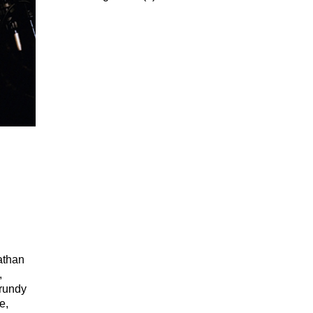
athan
,
Grundy
e,