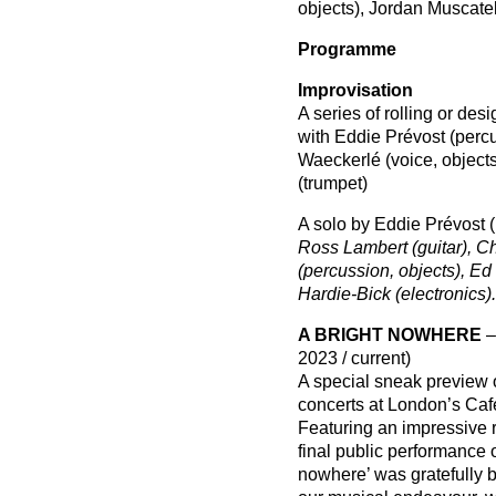
objects), Jordan Muscatel
Programme
Improvisation
A series of rolling or des
with Eddie Prévost (perc
Waeckerlé (voice, object
(trumpet)
A solo by Eddie Prévost (
Ross Lambert (guitar), Chr
(percussion, objects), Ed
Hardie-Bick (electronics).
A BRIGHT NOWHERE
–
2023 / current)
A special sneak preview o
concerts at London’s Caf
Featuring an impressive r
final public performance 
nowhere’ was gratefully 