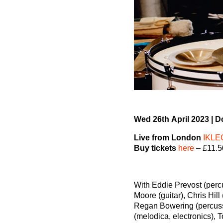
Wed 26
th
April 2023
|
Do
Live from London
IKLE
Buy tickets
here
– £11.5
With Eddie Prevost (perc
Moore (guitar), Chris Hill 
Regan Bowering (percuss
(melodica, electronics), 