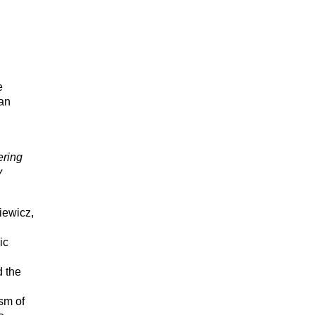
e
man
ering
y
iewicz,
ic
d the
sm of