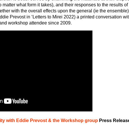
o matter what form it takes), and their responses to the results of
ether with the overall effects upon the general (ie the ensemble)
ddie Prevost in ‘Letters to Mirei 2022) a printed conversation wit
 and workshop attendee since 2009.
sity with Eddie Prevost & the Workshop group
Press Releas