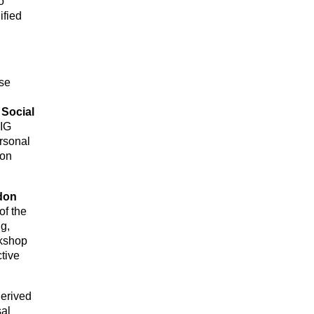
o
ified
ise
l
.
Social
FIG
ersonal
son
don
of the
g,
rkshop
tive
derived
sal