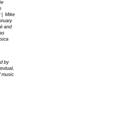
ie
b
 |
Mike
bruary
lé and
das
sica
d by
extual,
/ music