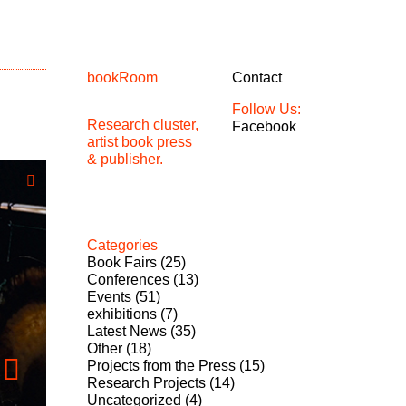
bookRoom
Contact
Follow Us:
Research cluster,
Facebook
artist book press
& publisher.
Categories
Book Fairs
(25)
Conferences
(13)
Events
(51)
exhibitions
(7)
Latest News
(35)
Other
(18)
Projects from the Press
(15)
Research Projects
(14)
Uncategorized
(4)