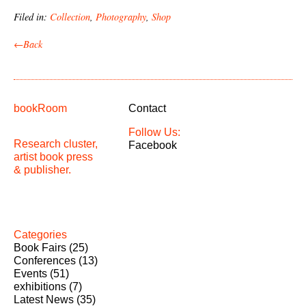
Filed in:
Collection
,
Photography
,
Shop
←Back
bookRoom
Contact
Follow Us:
Research cluster,
Facebook
artist book press
& publisher.
Categories
Book Fairs
(25)
Conferences
(13)
Events
(51)
exhibitions
(7)
Latest News
(35)