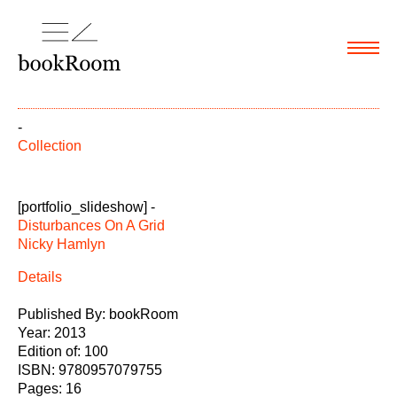
Menu
-
Collection
[portfolio_slideshow] -
Disturbances On A Grid
Nicky Hamlyn
Details
Published By: bookRoom
Year: 2013
Edition of: 100
ISBN: 9780957079755
Pages: 16