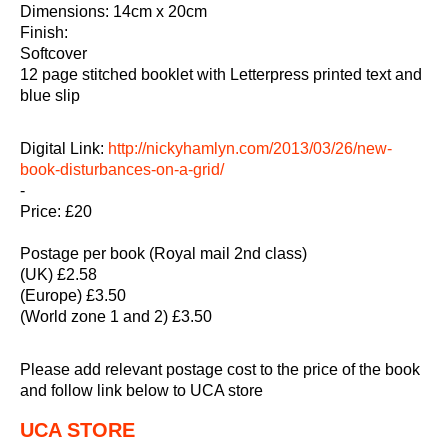
Dimensions: 14cm x 20cm
Finish:
Softcover
12 page stitched booklet with Letterpress printed text and
blue slip
Digital Link:
http://nickyhamlyn.com/2013/03/26/new-
book-disturbances-on-a-grid/
-
Price: £20
Postage per book (Royal mail 2nd class)
(UK) £2.58
(Europe) £3.50
(World zone 1 and 2) £3.50
Please add relevant postage cost to the price of the book
and follow link below to UCA store
UCA STORE