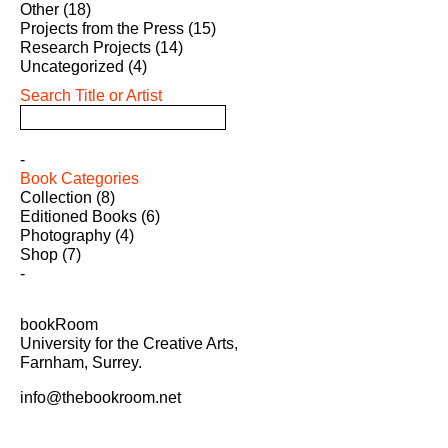
Other
(18)
Projects from the Press
(15)
Research Projects
(14)
Uncategorized
(4)
Search Title or Artist
Book Categories
Collection
(8)
Editioned Books
(6)
Photography
(4)
Shop
(7)
bookRoom
University for the Creative Arts,
Farnham, Surrey.
info@thebookroom.net