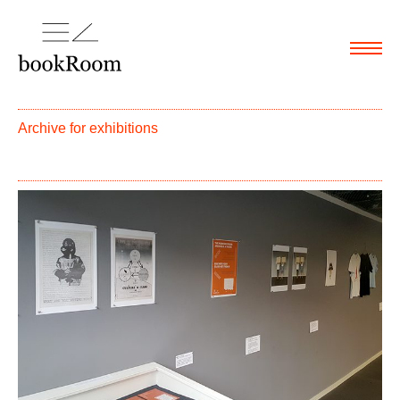
Menu
Archive for
exhibitions