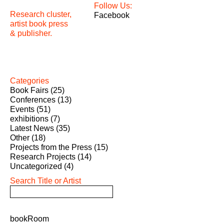
Follow Us:
Research cluster,
Facebook
artist book press
& publisher.
Categories
Book Fairs
(25)
Conferences
(13)
Events
(51)
exhibitions
(7)
Latest News
(35)
Other
(18)
Projects from the Press
(15)
Research Projects
(14)
Uncategorized
(4)
Search Title or Artist
bookRoom