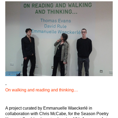
-
On walking and reading and thinking…
A project curated by Emmanuelle Waeckerlé in
collaboration with Chris McCabe, for the Season Poetry