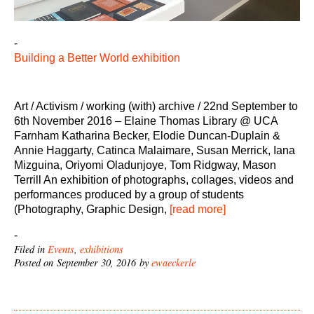
-
Building a Better World exhibition
Art / Activism / working (with) archive / 22nd September to
6th November 2016 – Elaine Thomas Library @ UCA
Farnham Katharina Becker, Elodie Duncan-Duplain &
Annie Haggarty, Catinca Malaimare, Susan Merrick, Iana
Mizguina, Oriyomi Oladunjoye, Tom Ridgway, Mason
Terrill An exhibition of photographs, collages, videos and
performances produced by a group of students
(Photography, Graphic Design,
[read more]
-
Filed in
Events
,
exhibitions
Posted on September 30, 2016 by
ewaeckerle