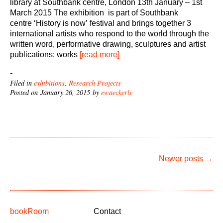
library at Southbank centre, London 13th January – 1st
March 2015 The exhibition is part of Southbank
centre ‘History is now’ festival and brings together 3
international artists who respond to the world through the
written word, performative drawing, sculptures and artist
publications; works
[read more]
-
Filed in
exhibitions
,
Research Projects
Posted on January 26, 2015 by
ewaeckerle
Newer posts
→
bookRoom
Contact